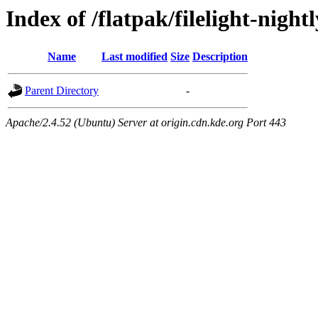
Index of /flatpak/filelight-night
Name
Last modified
Size
Description
Parent Directory
-
Apache/2.4.52 (Ubuntu) Server at origin.cdn.kde.org Port 443