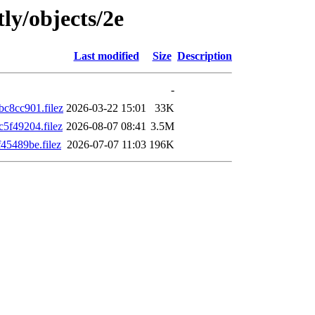
ly/objects/2e
Last modified
Size
Description
-
c8cc901.filez
2026-03-22 15:01
33K
5f49204.filez
2026-08-07 08:41
3.5M
5489be.filez
2026-07-07 11:03
196K