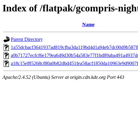
Index of /flatpak/gcompris-night
Name
Parent Directory
1a55dcbacf3641937ad819cfba3da119bd4d1a94eb7dc00d9b587fb
a0b71727ecfcf6e179ea649d30b54a583e77f1bd89aba491a4937dc
a18c15ef85268cf80a0b82dbd451fea58acf1850da10963e9d9007f4
Apache/2.4.52 (Ubuntu) Server at origin.cdn.kde.org Port 443