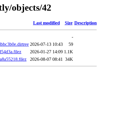
ly/objects/42
Last modified
Size
Description
-
bc3b0e.dirtree
2026-07-13 10:43
59
54d3a.filez
2026-01-27 14:09
1.1K
8a55218.filez
2026-08-07 08:41
34K