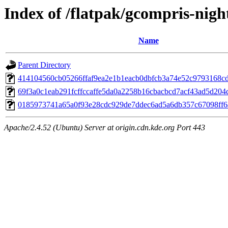
Index of /flatpak/gcompris-night
Name
Parent Directory
414104560cb05266ffaf9ea2e1b1eacb0dbfcb3a74e52c9793168cdb
69f3a0c1eab291fcffccaffe5da0a2258b16cbacbcd7acf43ad5d204d
0185973741a65a0f93e28cdc929de7ddec6ad5a6db357c67098ff6a
Apache/2.4.52 (Ubuntu) Server at origin.cdn.kde.org Port 443