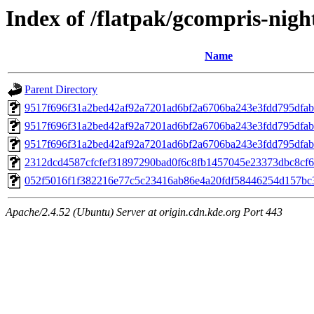
Index of /flatpak/gcompris-night
Name
Parent Directory
9517f696f31a2bed42af92a7201ad6bf2a6706ba243e3fdd795dfab
9517f696f31a2bed42af92a7201ad6bf2a6706ba243e3fdd795dfab
9517f696f31a2bed42af92a7201ad6bf2a6706ba243e3fdd795dfab
2312dcd4587cfcfef31897290bad0f6c8fb1457045e23373dbc8cf63
052f5016f1f382216e77c5c23416ab86e4a20fdf58446254d157bc37
Apache/2.4.52 (Ubuntu) Server at origin.cdn.kde.org Port 443