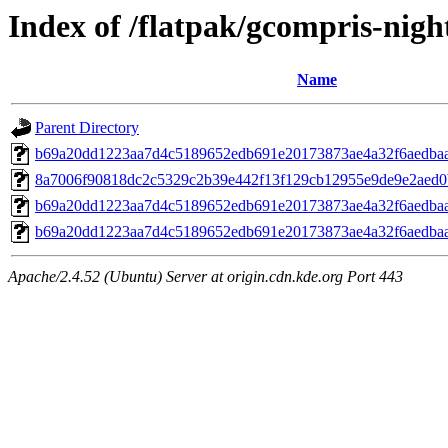
Index of /flatpak/gcompris-night
Name
Parent Directory
b69a20dd1223aa7d4c5189652edb691e20173873ae4a32f6aedbaa
8a7006f90818dc2c5329c2b39e442f13f129cb12955e9de9e2aed0b
b69a20dd1223aa7d4c5189652edb691e20173873ae4a32f6aedbaa
b69a20dd1223aa7d4c5189652edb691e20173873ae4a32f6aedbaa
Apache/2.4.52 (Ubuntu) Server at origin.cdn.kde.org Port 443