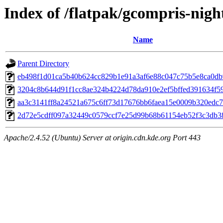
Index of /flatpak/gcompris-night
Name
Parent Directory
eb498f1d01ca5b40b624cc829b1e91a3af6e88c047c75b5e8ca0db9
3204c8b644d91f1cc8ae324b4224d78da910e2ef5bffed391634f59c
aa3c3141ff8a24521a675c6ff73d17676bb6faea15e0009b320edc71
2d72e5cdff097a32449c0579ccf7e25d99b68b61154eb52f3c3db38
Apache/2.4.52 (Ubuntu) Server at origin.cdn.kde.org Port 443