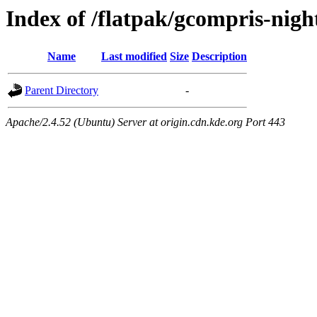
Index of /flatpak/gcompris-night
Name
Last modified
Size
Description
Parent Directory
-
Apache/2.4.52 (Ubuntu) Server at origin.cdn.kde.org Port 443