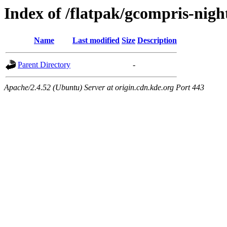
Index of /flatpak/gcompris-night
Name
Last modified
Size
Description
Parent Directory
-
Apache/2.4.52 (Ubuntu) Server at origin.cdn.kde.org Port 443