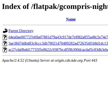
Index of /flatpak/gcompris-night
Name
Parent Directory
d4ea0ae007737e69a07881d79a43c917de7ef082a855a48c5e74e7c
3ae3847ddbd83c8ccc3db79021470489282ad726354f1b8d1dc132
ac27cda9bdd17735f5e8622c9387bc4f59b300dcacdaf5c83db3ebe
Apache/2.4.52 (Ubuntu) Server at origin.cdn.kde.org Port 443