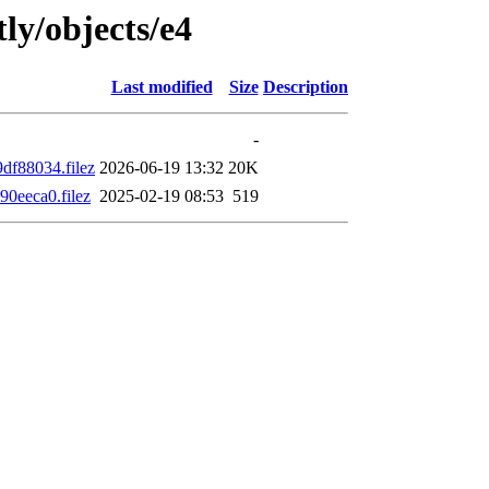
ly/objects/e4
Last modified
Size
Description
-
f88034.filez
2026-06-19 13:32
20K
0eeca0.filez
2025-02-19 08:53
519