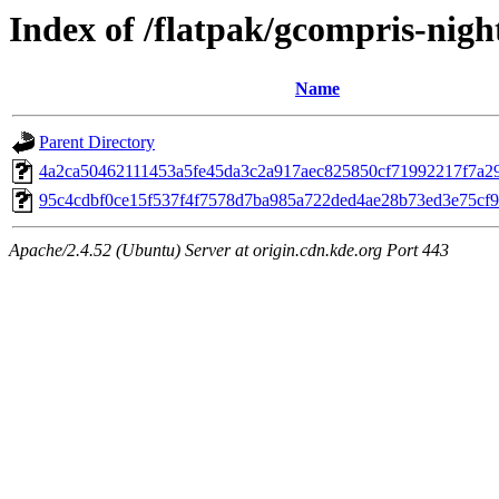
Index of /flatpak/gcompris-night
Name
Parent Directory
4a2ca50462111453a5fe45da3c2a917aec825850cf71992217f7a29d
95c4cdbf0ce15f537f4f7578d7ba985a722ded4ae28b73ed3e75cf99
Apache/2.4.52 (Ubuntu) Server at origin.cdn.kde.org Port 443