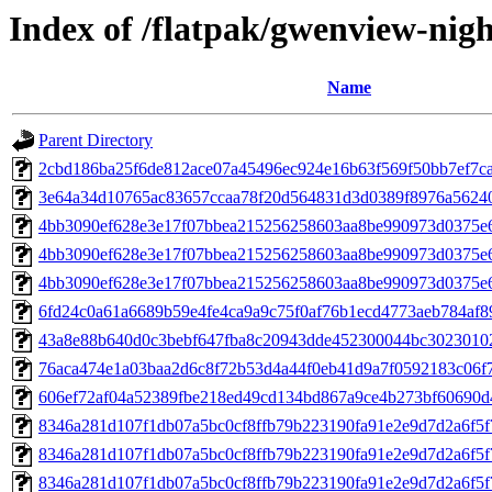
Index of /flatpak/gwenview-nigh
Name
Parent Directory
2cbd186ba25f6de812ace07a45496ec924e16b63f569f50bb7ef7ca7
3e64a34d10765ac83657ccaa78f20d564831d3d0389f8976a562408
4bb3090ef628e3e17f07bbea215256258603aa8be990973d0375e
4bb3090ef628e3e17f07bbea215256258603aa8be990973d0375e6
4bb3090ef628e3e17f07bbea215256258603aa8be990973d0375e
6fd24c0a61a6689b59e4fe4ca9a9c75f0af76b1ecd4773aeb784af89
43a8e88b640d0c3bebf647fba8c20943dde452300044bc30230102b
76aca474e1a03baa2d6c8f72b53d4a44f0eb41d9a7f0592183c06f71
606ef72af04a52389fbe218ed49cd134bd867a9ce4b273bf60690d4
8346a281d107f1db07a5bc0cf8ffb79b223190fa91e2e9d7d2a6f5f
8346a281d107f1db07a5bc0cf8ffb79b223190fa91e2e9d7d2a6f5f
8346a281d107f1db07a5bc0cf8ffb79b223190fa91e2e9d7d2a6f5f