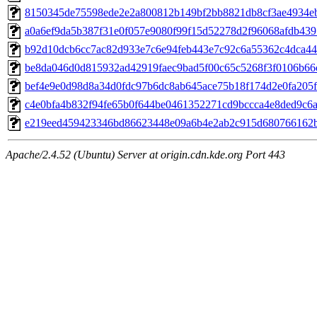
8150345de75598ede2e2a800812b149bf2bb8821db8cf3ae4934ebf
a0a6ef9da5b387f31e0f057e9080f99f15d52278d2f96068afdb4397
b92d10dcb6cc7ac82d933e7c6e94feb443e7c92c6a55362c4dca44e
be8da046d0d815932ad42919faec9bad5f00c65c5268f3f0106b66c
bef4e9e0d98d8a34d0fdc97b6dc8ab645ace75b18f174d2e0fa205ff
c4e0bfa4b832f94fe65b0f644be0461352271cd9bccca4e8ded9c6a8
e219eed459423346bd86623448e09a6b4e2ab2c915d680766162bd
Apache/2.4.52 (Ubuntu) Server at origin.cdn.kde.org Port 443