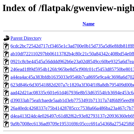
Index of /flatpak/gwenview-nigh
Name
Parent Directory
6cdc2bc72542d717cf3465e1c3ad700e0b15d735a5d6e8fdb81fff8b
ab10df722110297bb06113782b4c80c21c50a84342c408bd54e0fb4
0921c8cbe44545a56dddd962b6e23a02d8549cc60be9325a6d7ea29
246ead1f89d5954b126fc965be8d5cf90fc01cf5453d85750be8013a
a44ea4ac45a383bfdb1635033e9546b7ca8695e9ca4c3698a6d7029
623d846c6d30541882d207a7c1820a3f304f1f8a8db795409d00bef
aad42d21ac08335c601e61d467936e8b53d63554fcb3694e453c64b
d39033ab75eafcbaede5aab1d3eb7753491b71317a74f6fd95eed98
26a40edc4268337e75b41428785ccc7538a66a486ba23a467c7b7f
d4ea413f24dc4e026497c61d82f62c93e82793137c20936360eb69e
9a9b7008ec6136ad9709e1953169fc05ccc691a54368a275425f680