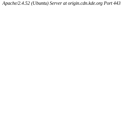
Apache/2.4.52 (Ubuntu) Server at origin.cdn.kde.org Port 443