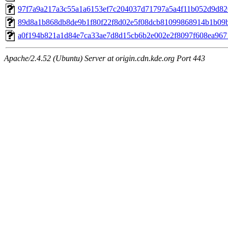
97f7a9a217a3c55a1a6153ef7c204037d71797a5a4f11b052d9d826
89d8a1b868db8de9b1f80f22f8d02e5f08dcb81099868914b1b09bd
a0f194b821a1d84e7ca33ae7d8d15cb6b2e002e2f8097f608ea9671
Apache/2.4.52 (Ubuntu) Server at origin.cdn.kde.org Port 443