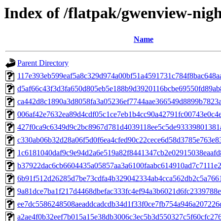
Index of /flatpak/gwenview-nigh
Name
Parent Directory
117e393eb599eaf5a8c329d974a00bf51a4591731c784f8bac648aa3
d5af66c43f3d3fa650d805eb5e188b9d3920116bcbe69550fd89ab8
ca442d8c1890a3d8058fa3a05236ef7744aae366549d8899b7823a3
006af42e7632ea89d4cdf05c1ce7eb1b4cc90a42791fc00743e0c4e8
427f0ca9c6349d9c2bc8967d781d4039118ee5c5de93339801381a
c330ab06b32d28a06f5d0f6ea4cfed90c22cece6d58d3785e763e837
1c6181040daf9c9e94d2a6e519a82f8441347cb2e02915038eaafd8
b37922dac6cb6604435a05857aa3a6100faabc614910ad7c7111e23
6b91f512d26285d7be73cdfa4b329042334ab4cca562db2c5a7661
9a81dce7ba1f217d4468dbefac333fc4ef94a3b6021d6fc2339788e0
ee7dc5586248508aeaddcadcdb34d1f33f0ce7fb754a946a207226d
a2ae4f0b32eef7b015a15e38db3006c3ec5b3d550327c5f60cfc2768