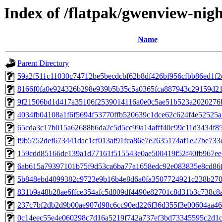
Index of /flatpak/gwenview-nigh
Name
Parent Directory
59a2f511c11030c74712be5becdcbf62b8df426bf956cfbb86ed1f2e
8166f0fa0e924326b298e939b5b35c5a0365fca887943c29159d21b
9f21506bd1d417a35106f2539014116a0e0c5ae51b523a2020276b0
4034fb04108a1f6f5694f53770ffb520639c1dce62c624f4e52525a2
65cda3c17b015a62688b6da2c5d5cc99a14afff40c99c11d3434f85f
f9b5752def673441dac1cf013af91fca86e7e2635174af1e27be733d
159cdd85166de139a1d77161f515543e0ae500419f52f40fb967eeb
6ab615a79397101b75f9d53ca6ba77a1658edc92e083835e8cd86ff
5b848ebd4099382c9723e9b16b4e8d6a0fa3507724921c238b270c
831b9a48b28ae6ffce354afc5d809df4490e82701c8d31b3c738c8a
237c7bf2db2d9b00ae907d98c6cc90ed226f36d355f3e00604aa463
0c14eec55e4e060298c7d16a5219f742a737ef3bd73345595c2d1ca