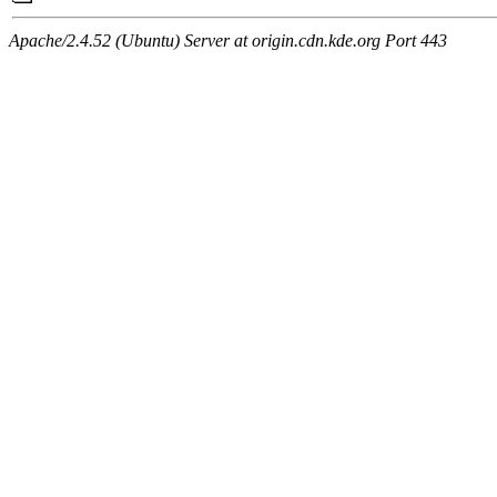
Apache/2.4.52 (Ubuntu) Server at origin.cdn.kde.org Port 443