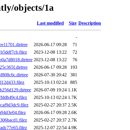
tly/objects/1a
Last modified
Size
Description
-
e11701.dirtree
2026-06-17 09:28
71
5ddf7cb.filez
2023-12-08 13:22
72
a7d8018.dirtree
2023-12-08 13:22
76
5c365f.dirtree
2026-06-17 09:28
193
808c6c.dirtree
2026-07-30 20:42
381
12d433.filez
2025-10-13 02:24
885
256d129.dirtree
2026-07-09 19:24
1.1K
ddb49c4.filez
2025-10-13 02:24
1.7K
af9d3dc9.filez
2025-02-27 20:37
2.5K
94d3e04.filez
2026-06-17 09:28
2.6K
06bacd1.filez
2025-02-27 20:37
2.7K
dc77e65.filez
2025-12-07 22:54
4.9K