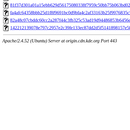
81f37d301a01a15ebb629d56175080338f7959c50bb75b063bd020
fa4afc64358bbb25d1f8f9691bc0d9bfa4c2af33163b25f9976835c5
82a48c07cbddc60cc2a287f44c3fb325c53ad19d94486853b6456e1
142212139078e797c2957e2c39fe133ec87dd2d5f5141898157e58a
Apache/2.4.52 (Ubuntu) Server at origin.cdn.kde.org Port 443