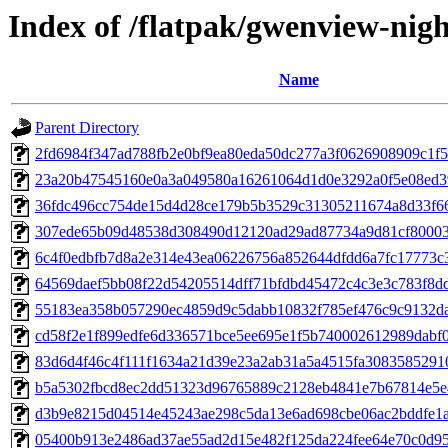
Index of /flatpak/gwenview-nigh
Name
Parent Directory
2fd6984f347ad788fb2e0bf9ea80eda50dc277a3f0626908909c1f50
23a20b47545160e0a3a049580a16261064d1d0e3292a0f5e08ed39
36fdc496cc754de15d4d28ce179b5b3529c31305211674a8d33f667
307ede65b09d48538d308490d12120ad29ad87734a9d81cf800035c
6c4f0edbfb7d8a2e314e43ea06226756a852644dfdd6a7fc17773c3
64569daef5bb08f22d54205514dff71bfdbd45472c4c3e3c783f8dd3
55183ea358b057290ec4859d9c5dabb10832f785ef476c9c9132da
cd58f2e1f899edfe6d336571bce5ee695e1f5b740002612989dabf0
83d6d4f46c4f111f1634a21d39e23a2ab31a5a4515fa30835852910a
b5a5302fbcd8ec2dd51323d96765889c2128eb4841e7b67814e5e4
d3b9e8215d04514e45243ae298c5da13e6ad698cbe06ac2bddfe1ab
05400b913e2486ad37ae55ad2d15e482f125da224fee64e70c0d95b