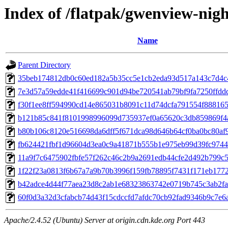
Index of /flatpak/gwenview-nigh
Name
Parent Directory
35beb174812db0c60ed182a5b35cc5e1cb2eda93d517a143c7d4c47
7e3d57a59edde41f416699c901d94be720541ab79bf9fa7250ffddd4
f30f1ee8ff594990cd14e865031b8091c11d74dcfa791554f8881656
b121b85c841f8101998996099d735937ef0a65620c3db859869f4af
b80b106c8120e516698da6dff5f671dca98d646b64cf0ba0bc80af9
fb624421fbf1d96604d3ea0c9a41871b555b1e975eb99d39fc9744a
11a9f7c6475902fbfe57f262c46c2b9a2691edb44cfe2d492b799c5c
1f22f23a0813f6b67a7a9b70b3996f159fb78895f7431f171eb17728
b42adce4d44f77aea23d8c2ab1e68323863742e0719b745c3ab2fa8
60f0d3a32d3cfabcb74d43f15cdccfd7afdc70cb92fad9346b9c7e6aa
Apache/2.4.52 (Ubuntu) Server at origin.cdn.kde.org Port 443