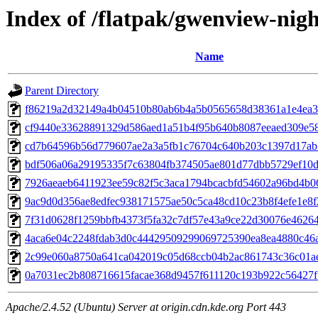
Index of /flatpak/gwenview-nigh
Name
Parent Directory
f86219a2d32149a4b04510b80ab6b4a5b0565658d38361a1e4ea3a
cf9440e33628891329d586aed1a51b4f95b640b8087eeaed309e589
cd7b64596b56d779607ae2a3a5fb1c76704c640b203c1397d17ab2
bdf506a06a29195335f7c63804fb374505ae801d77dbb5729ef10d3
7926aeaeb6411923ee59c82f5c3aca1794bcacbfd54602a96bd4b06
9ac9d0d356ae8edfec938171575ae50c5ca48cd10c23b8f4efe1e8f2
7f31d0628f1259bbfb4373f5fa32c7df57e43a9ce22d30076e462640
4aca6e04c2248fdab3d0c44429509299069725390ea8ea4880c46af
2c99e060a8750a641ca042019c05d68ccb04b2ac861743c36c01ae
0a7031ec2b808716615facae368d9457f611120c193b922c56427f7
Apache/2.4.52 (Ubuntu) Server at origin.cdn.kde.org Port 443