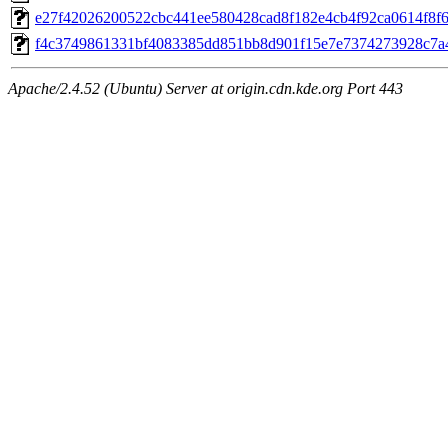
e27f42026200522cbc441ee580428cad8f182e4cb4f92ca0614f8f66
f4c3749861331bf4083385dd851bb8d901f15e7e7374273928c7a44
Apache/2.4.52 (Ubuntu) Server at origin.cdn.kde.org Port 443