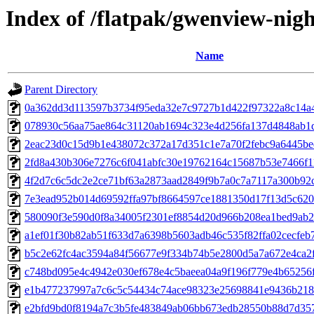
Index of /flatpak/gwenview-nigh
Name
Parent Directory
0a362dd3d113597b3734f95eda32e7c9727b1d422f97322a8c14a4d
078930c56aa75ae864c31120ab1694c323e4d256fa137d4848ab1d5
2eac23d0c15d9b1e438072c372a17d351c1e7a70f2febc9a6445bed
2fd8a430b306e7276c6f041abfc30e19762164c15687b53e7466f11d
4f2d7c6c5dc2e2ce71bf63a2873aad2849f9b7a0c7a7117a300b92cd
7e3ead952b014d69592ffa97bf8664597ce1881350d17f13d5c620d
580090f3e590d0f8a34005f2301ef8854d20d966b208ea1bed9ab2b
a1ef01f30b82ab51f633d7a6398b5603adb46c535f82ffa02cecfeb7
b5c2e62fc4ac3594a84f56677e9f334b74b5e2800d5a7a672e4ca2f3
c748bd095e4c4942e030ef678e4c5baeea04a9f196f779e4b65256f0
e1b477237997a7c6c5c54434c74ace98323e25698841e9436b2188
e2bfd9bd0f8194a7c3b5fe483849ab06bb673edb28550b88d7d3573