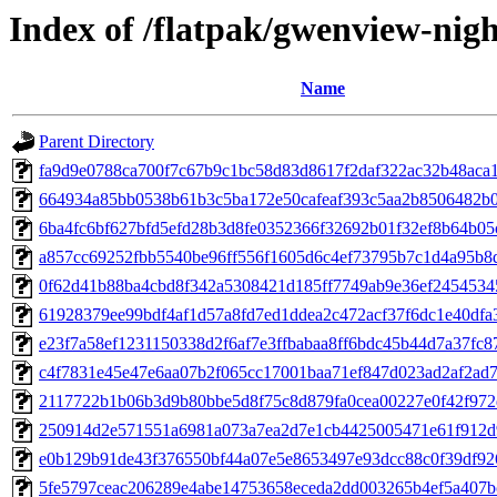
Index of /flatpak/gwenview-nigh
Name
Parent Directory
fa9d9e0788ca700f7c67b9c1bc58d83d8617f2daf322ac32b48aca17
664934a85bb0538b61b3c5ba172e50cafeaf393c5aa2b8506482b03
6ba4fc6bf627bfd5efd28b3d8fe0352366f32692b01f32ef8b64b05c
a857cc69252fbb5540be96ff556f1605d6c4ef73795b7c1d4a95b8df
0f62d41b88ba4cbd8f342a5308421d185ff7749ab9e36ef24545345
61928379ee99bdf4af1d57a8fd7ed1ddea2c472acf37f6dc1e40dfa3
e23f7a58ef1231150338d2f6af7e3ffbabaa8ff6bdc45b44d7a37fc87
c4f7831e45e47e6aa07b2f065cc17001baa71ef847d023ad2af2ad7c
2117722b1b06b3d9b80bbe5d8f75c8d879fa0cea00227e0f42f972d
250914d2e571551a6981a073a7ea2d7e1cb4425005471e61f912d9
e0b129b91de43f376550bf44a07e5e8653497e93dcc88c0f39df926
5fe5797ceac206289e4abe14753658eceda2dd003265b4ef5a407bc