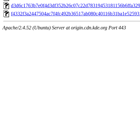
d3d6c1763b7e0f4d3df352b26c07c22d78319453181156b6ffa3298
f4332f3a2447504ac7f4fc492b36517ab080c40116b31ba1e525931
Apache/2.4.52 (Ubuntu) Server at origin.cdn.kde.org Port 443