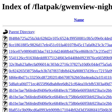
Index of /flatpak/gwenview-nigh
Name
Parent Directory
f848bb725a25fa3dc628d2e105c6524cf9950081c0b5c09e0c4ded5f
8ce1861885c9826d17efe451c01fa40107fb45c17afa0b23c3c73aa0
116ce07e98904f03dac7412c6d2468fb4476ce860b1b73c235ed77e
5541126cc91630deddf8375124f663e0440bb0923976ce66589b9b
32e3bab23a8ecfa096014c303dc2716c37827a10d0c044ef75a5afae
0c824265f3875b8acb3b7d7f837dbfbf42fa908f37d39ccc7215fa99
fd66e4bd71c33250cd872f02f14b6708762bb5ba4eada2a1f1411f4
5d8afca0fd771ec4655f96dbab8ee6db21cf64ea10cbfb5303a49d73
4b1be3ae7b6feded9406e9ce6840ecfc758b6e6695bb925ba1e2bb
4b1be3ae7b6feded9406e9ce6840ecfc758b6e6695bb925ba1e2bb
4b1be3ae7b6feded9406e9ce6840ecfc758b6e6695bb925ba1e2bb
8fa851e3b09bcd6a0993eb909fb171044b92d3d35686f41f5b6b364