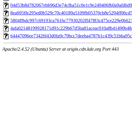
04d53b8d782067ebb96d3e74cfba51c0e1c9e249406fb0a9afd6d92
8ea695ffe295ed0b529c70c40189a5109fb05370cb8e5294ff06cd57
5804ffbdc997c69193ca761bc77930202ff47f83cd75ce229e0b623f
4afa02148199928171d91c229b67d5ba81aceac010a8b41490b4840
64447096ee73426f43d0fa9c79bcc7deeba4787b1c439c51bba95cf
Apache/2.4.52 (Ubuntu) Server at origin.cdn.kde.org Port 443