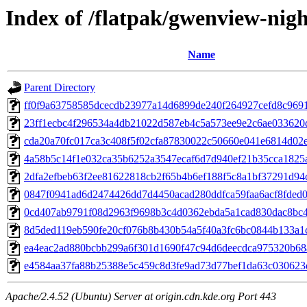
Index of /flatpak/gwenview-nigh
Name
Parent Directory
ff0f9a63758585dcecdb23977a14d6899de240f264927cefd8c96912
23ff1ecbc4f296534a4db21022d587eb4c5a573ee9e2c6ae033620d
cda20a70fc017ca3c408f5f02cfa87830022c50660e041e6814d02e7
4a58b5c14f1e032ca35b6252a3547ecaf6d7d940ef21b35cca1825a
2dfa2efbeb63f2ee81622818cb2f65b4b6ef188f5c8a1bf37291d94c1
0847f0941ad6d2474426dd7d4450acad280ddfca59faa6acf8fded05
0cd407ab9791f08d2963f9698b3c4d0362ebda5a1cad830dac8bc40
8d5ded119eb590fe20cf076b8b430b54a5f40a3fc6bc0844b133a1c
ea4eac2ad880bcbb299a6f301d1690f47c94d6deecdca975320b68a
e4584aa37fa88b25388e5c459c8d3fe9ad73d77bef1da63c030623d
Apache/2.4.52 (Ubuntu) Server at origin.cdn.kde.org Port 443