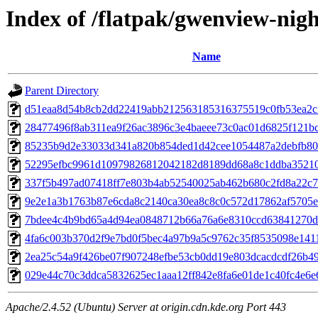
Index of /flatpak/gwenview-nigh
Name
Parent Directory
d51eaa8d54b8cb2dd22419abb212563185316375519c0fb53ea2c13
28477496f8ab311ea9f26ac3896c3e4baeee73c0ac01d6825f121bca
85235b9d2e33033d341a820b854ded1d42cee1054487a2debfb809c
52295efbc9961d10979826812042182d8189dd68a8c1ddba352101b
337f5b497ad07418ff7e803b4ab52540025ab462b680c2fd8a22c7d
9e2e1a3b1763b87e6cda8c2140ca30ea8c8c0c572d17862af5705eb
7bdee4c4b9bd65a4d94ea0848712b66a76a6e8310ccd63841270d1f
4fa6c003b370d2f9e7bd0f5bec4a97b9a5c9762c35f8535098e14119
2ea25c54a9f426be07f907248efbe53cb0dd19e803dcacdcdf26b497
029e44c70c3ddca5832625ec1aaa12ff842e8fa6e01de1c40fc4e6e6b
Apache/2.4.52 (Ubuntu) Server at origin.cdn.kde.org Port 443