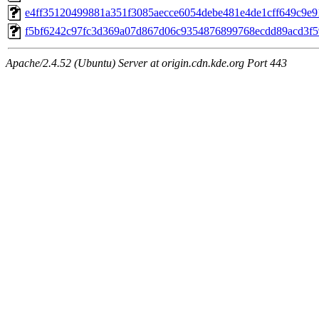
e4ff35120499881a351f3085aecce6054debe481e4de1cff649c9e91
f5bf6242c97fc3d369a07d867d06c9354876899768ecdd89acd3f59
Apache/2.4.52 (Ubuntu) Server at origin.cdn.kde.org Port 443