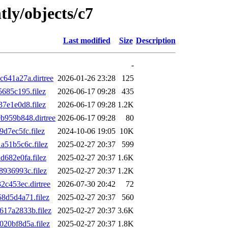
tly/objects/c7
Last modified
Size
Description
-
641a27a.dirtree
2026-01-26 23:28
125
685c195.filez
2026-06-17 09:28
435
7e1e0d8.filez
2026-06-17 09:28
1.2K
959b848.dirtree
2026-06-17 09:28
80
7ec5fc.filez
2024-10-06 19:05
10K
51b5c6c.filez
2025-02-27 20:37
599
682e0fa.filez
2025-02-27 20:37
1.6K
936993c.filez
2025-02-27 20:37
1.2K
c453ec.dirtree
2026-07-30 20:42
72
d5d4a71.filez
2025-02-27 20:37
560
17a2833b.filez
2025-02-27 20:37
3.6K
20bf8d5a.filez
2025-02-27 20:37
1.8K