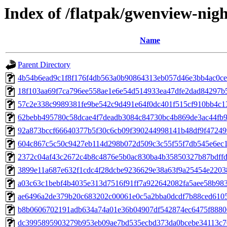
Index of /flatpak/gwenview-nigh
Name
Parent Directory
4b54b6ead9c1f8f176f4db563a0b90864313eb057d46e3bb4ac0cec
18f103aa69f7ca796ee558ae1e6e54d514933ea47dfe2dad84297b5
57c2e338c9989381fe9be542c9d491e64f0dc401f515cf910bb4c13
62bebb495780c58dcae4f7deadb3084c84730bc4b869de3ac44fb9b
92a873bccf66640377b5f30c6cb09f390244998141b48df9f472499d
604c867c5c50c9427eb114d298b072d509c3c55f55f7db545e6ec1a
2372c04af43c2672c4b8c4876e5b0ac830ba4b35850327b87bdffdd
3899e11a687e632f1cdc4f28dcbe9236629e38a63f9a25454e22038
a03c63c1bebf4b4035e313d7516f91ff7a922642082fa5aee58b9832
ae6496a2de379b20c683202c00061e0c5a2bba0dcdf7b88ced61058
b8b0606702191adb634a74a01e36b04907df542874ec6475f88806
dc3995895903279b953eb09ae7bd535ecbd373da0bcebe34113c70