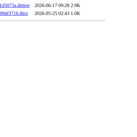
d5075a.dirtree
2026-06-17 09:28
2.9K
9df3716.filez
2026-05-25 02:43
1.0K