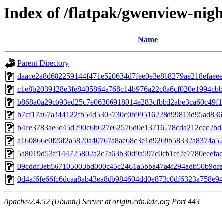
Index of /flatpak/gwenview-nigh
Name
Parent Directory
daace2a8d682259144f471e520634d7fee0e3e8b8279ae218efaeee5
c1e8b2039128e3fe8405864a768c14b976a22c8a6cf020e1994cbb9
b868a0a29cb93ed25c7e06306918014e283cfbbd2abe3ca60c49f18
b7cf17a67a344122fb54d5303730c0b99516228d99813d95ad8369
b4ce3783ae6c45d290c6b627e62576d0e13716278cda212ccc2bda2
a160866e0f26f2a5820a40767a8ac68c3e1d9269b58332a8374a52d
5a8019d53ff144725802a2c7a63b30d9a597c0cb1ef2e7780eeefae7
09cddf3eb567105003bd000c45c2461a5bba47a4f294adb50b9dfe1
0d4af6fe66fc6dcaa8ab43ea8db984604dd0e873c0df6323a758e94c
Apache/2.4.52 (Ubuntu) Server at origin.cdn.kde.org Port 443