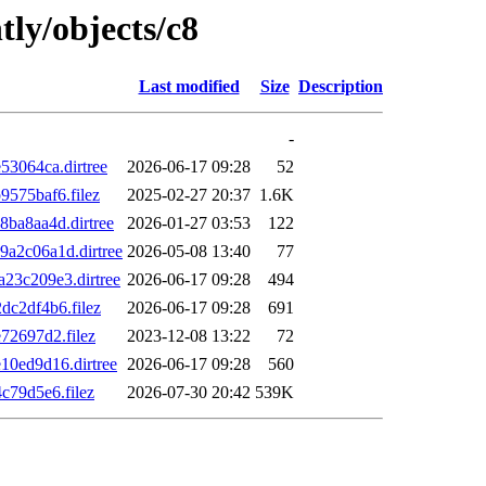
tly/objects/c8
Last modified
Size
Description
-
3064ca.dirtree
2026-06-17 09:28
52
575baf6.filez
2025-02-27 20:37
1.6K
ba8aa4d.dirtree
2026-01-27 03:53
122
a2c06a1d.dirtree
2026-05-08 13:40
77
3c209e3.dirtree
2026-06-17 09:28
494
c2df4b6.filez
2026-06-17 09:28
691
2697d2.filez
2023-12-08 13:22
72
0ed9d16.dirtree
2026-06-17 09:28
560
79d5e6.filez
2026-07-30 20:42
539K