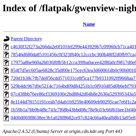
Index of /flatpak/gwenview-nigh
Name
Parent Directory
c4630f32f273a266da2e0f101fef299e443929b7c09960cb71ca4014
78546d680da85101456c0f323f840c12cccbc360b48ff2d0fb97ca44
17975a8be960a2b036f0fb5b12cca39fba0acee42f8fa0cf9817d0e64
854f7d5ec605ae6828c35df00e175cec63ea3d60061db0c90b0010e
720d1b38c7fb7de856cdd571031ce8f5ca177b9331092ff9668aa71
529b4dc967d9e5214c7164bd09d84251b1c0f910485d0b6ebf793f
67c438bb76ee86cf3369100e2bd8842d04b8e2630a529395343a50
8e1144d78151191ceab7d4ab1b9259e40609eb90295cae7e6f1c2ab
1b59b1a76b9b4f8c743c7f68b43bbd08c78e9c03c66f61bee1bf40d
0400d069f8638ee3b1a028f8682ce97c824c66a40eaf68b13a95e87
Apache/2.4.52 (Ubuntu) Server at origin.cdn.kde.org Port 443