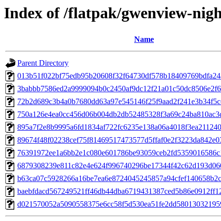
Index of /flatpak/gwenview-nigh
Name
Parent Directory
013b51f022bf75edb95b20608f32f64730df578b18409769bdfa24a
3babbb7586ed2a9999094b0c2450af9dc12f21a01c50dc8506e2f6b
72b2d689c3b4a0b7680dd63a97e545146f25f9aad2f241e3b34f5ce
750a126e4ea0cc456d06b004db2db52485328f3a69c24ba810ac3d
895a7f2e8b9995a6fd1834af722fc6235e138a06a4018f3ea2112400
89674f48f02238cef75f81469517473577d5ffaf0e2f3223da842e03
76391972ee1a6bb2e1c080e601786be93059ceb2fd5359016586c1b
6879308239e811c82e4e624f996740296be17344f42c62d193d060
b63ca07c5928266a16be7ea6e8724045245857a94cfef140658b2c0
baebfdacd567249521ff46db44dba6719431387ced5b86e0912ff12
d021570052a5090558375e6cc58f5d530ea51fe2dd580130321959