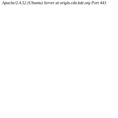
Apache/2.4.52 (Ubuntu) Server at origin.cdn.kde.org Port 443