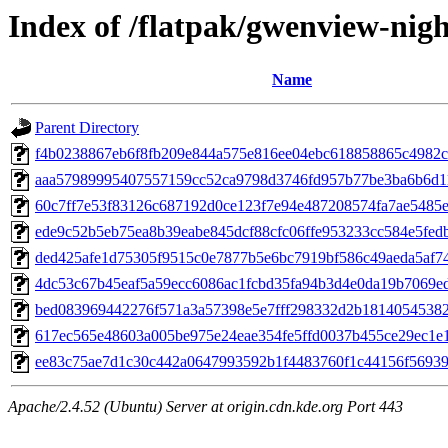
Index of /flatpak/gwenview-nigh
Name
Parent Directory
f4b0238867eb6f8fb209e844a575e816ee04ebc618858865c4982c5
aaa57989995407557159cc52ca9798d3746fd957b77be3ba6b6d11
60c7ff7e53f83126c687192d0ce123f7e94e487208574fa7ae5485e2
ede9c52b5eb75ea8b39eabe845dcf88cfc06ffe953233cc584e5fedbf
ded425afe1d75305f9515c0e7877b5e6bc7919bf586c49aeda5af74c
4dc53c67b45eaf5a59ecc6086ac1fcbd35fa94b3d4e0da19b7069eda
bed083969442276f571a3a57398e5e7fff298332d2b181405453822
617ec565e48603a005be975e24eae354fe5ffd0037b455ce29ec1e17
ee83c75ae7d1c30c442a0647993592b1f4483760f1c44156f569390
Apache/2.4.52 (Ubuntu) Server at origin.cdn.kde.org Port 443