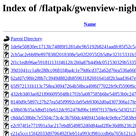
Index of /flatpak/gwenview-nigh
Name
Parent Directory
1de6e50830ec1713fc74889f1281abc9b5192b8241aadfc85f52c54
2cb5ac2ebb89e897838f2018308e5e02f2055f2b5dbe32315331b33
2f1c1edb96ae591811131f4612fc2b0a87b449dc051530329b53357
39d1041cc1a8e288cc0681f4ba4c1e79d6cd372a62d76ea536a6667
62afd7c98fe2f8b7c3949d882db85963182691641df2b3aad3647ef
65f972131b113c758ea30947264b58bca49f6f77022fe9cf5590f6cd
432eb3d03ae821f066095048b17f1b5a087585b6be54ff53b0c2477
8140d9c5897c27b27ea5d5f9992cfa95eb93062d0ad307306a17fe6
a38b03b35a3dbd510e612dc952478d9bc189f7f1378e6c5d3f2127
c8dda538bbc7e5504c73c4c3b760dc4469415d4e4c0e8ce75838efd
e2c974f1e771991a3ac217ebd8549852d0d84aaf2f0e36d8b23fc28f
e21a5ccc15f42033d9706492f3eb51a993cf981ccdb0a765b121c34