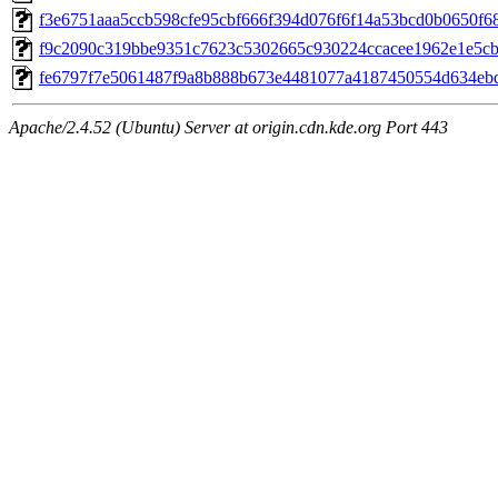
f3e6751aaa5ccb598cfe95cbf666f394d076f6f14a53bcd0b0650f682
f9c2090c319bbe9351c7623c5302665c930224ccacee1962e1e5cbf0
fe6797f7e5061487f9a8b888b673e4481077a4187450554d634ebd0
Apache/2.4.52 (Ubuntu) Server at origin.cdn.kde.org Port 443