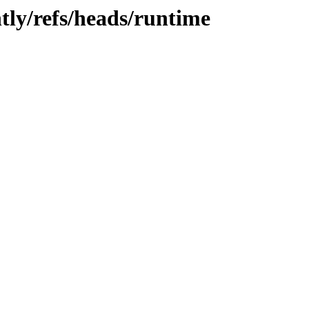
tly/refs/heads/runtime