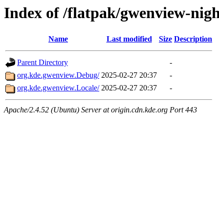
Index of /flatpak/gwenview-nigh
Name
Last modified
Size
Description
Parent Directory
-
org.kde.gwenview.Debug/
2025-02-27 20:37
-
org.kde.gwenview.Locale/
2025-02-27 20:37
-
Apache/2.4.52 (Ubuntu) Server at origin.cdn.kde.org Port 443