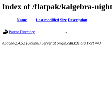
Index of /flatpak/kalgebra-nigh
Name
Last modified
Size
Description
Parent Directory
-
Apache/2.4.52 (Ubuntu) Server at origin.cdn.kde.org Port 443