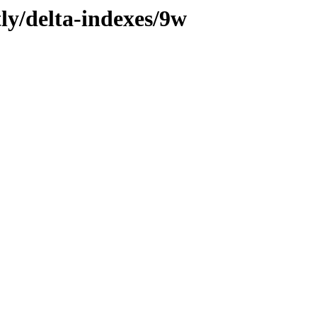
tly/delta-indexes/9w