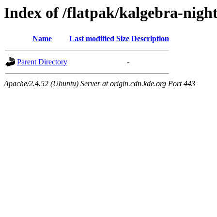
Index of /flatpak/kalgebra-nigh
Name
Last modified
Size
Description
Parent Directory
-
Apache/2.4.52 (Ubuntu) Server at origin.cdn.kde.org Port 443