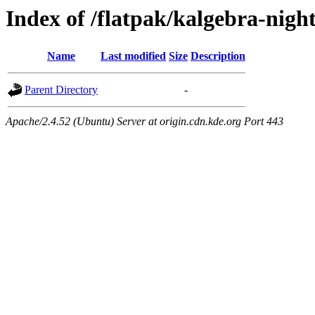
Index of /flatpak/kalgebra-night
Name
Last modified
Size
Description
Parent Directory
-
Apache/2.4.52 (Ubuntu) Server at origin.cdn.kde.org Port 443