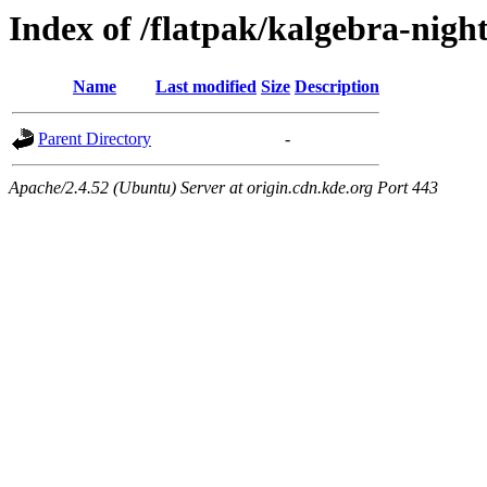
Index of /flatpak/kalgebra-night
Name
Last modified
Size
Description
Parent Directory
-
Apache/2.4.52 (Ubuntu) Server at origin.cdn.kde.org Port 443