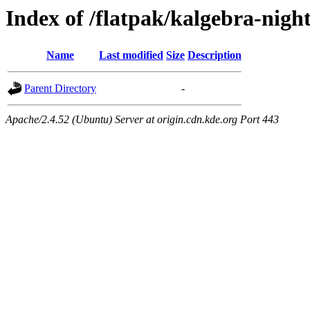
Index of /flatpak/kalgebra-night
Name
Last modified
Size
Description
Parent Directory
-
Apache/2.4.52 (Ubuntu) Server at origin.cdn.kde.org Port 443