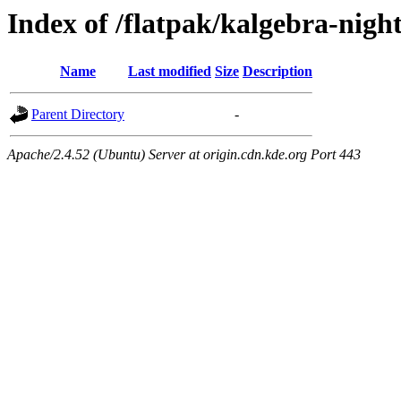
Index of /flatpak/kalgebra-night
Name
Last modified
Size
Description
Parent Directory
-
Apache/2.4.52 (Ubuntu) Server at origin.cdn.kde.org Port 443