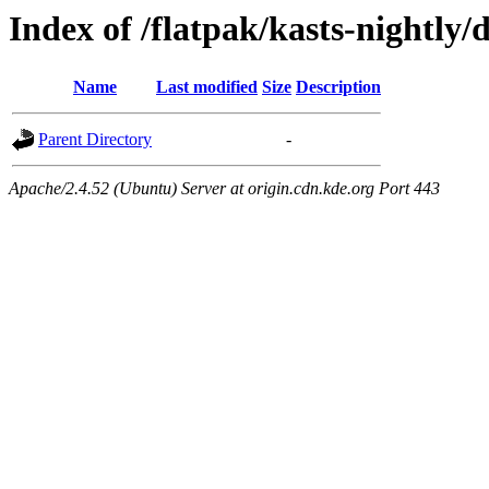
Index of /flatpak/kasts-nightly/
Name
Last modified
Size
Description
Parent Directory
-
Apache/2.4.52 (Ubuntu) Server at origin.cdn.kde.org Port 443