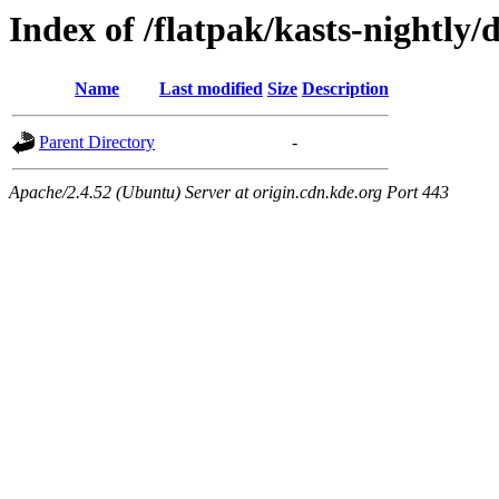
Index of /flatpak/kasts-nightly/
Name
Last modified
Size
Description
Parent Directory
-
Apache/2.4.52 (Ubuntu) Server at origin.cdn.kde.org Port 443