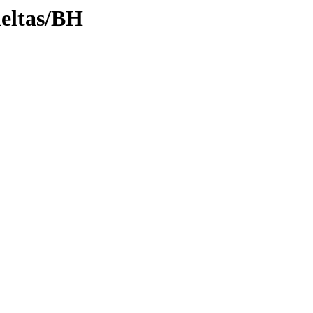
deltas/BH