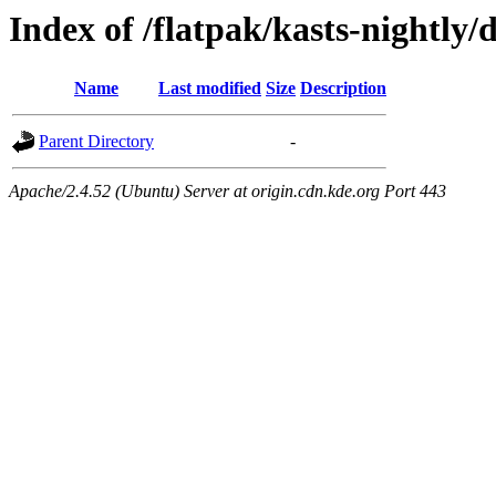
Index of /flatpak/kasts-nightly/
Name
Last modified
Size
Description
Parent Directory
-
Apache/2.4.52 (Ubuntu) Server at origin.cdn.kde.org Port 443