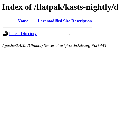
Index of /flatpak/kasts-nightly/
Name
Last modified
Size
Description
Parent Directory
-
Apache/2.4.52 (Ubuntu) Server at origin.cdn.kde.org Port 443