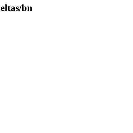
deltas/bn