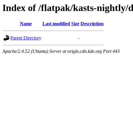
Index of /flatpak/kasts-nightly/
Name
Last modified
Size
Description
Parent Directory
-
Apache/2.4.52 (Ubuntu) Server at origin.cdn.kde.org Port 443