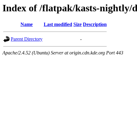
Index of /flatpak/kasts-nightly/
Name
Last modified
Size
Description
Parent Directory
-
Apache/2.4.52 (Ubuntu) Server at origin.cdn.kde.org Port 443