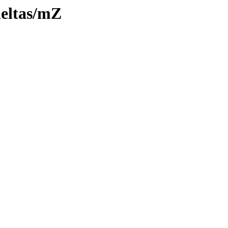
deltas/mZ