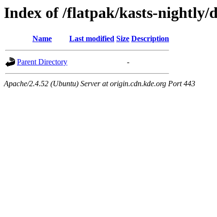
Index of /flatpak/kasts-nightly/
Name
Last modified
Size
Description
Parent Directory
-
Apache/2.4.52 (Ubuntu) Server at origin.cdn.kde.org Port 443