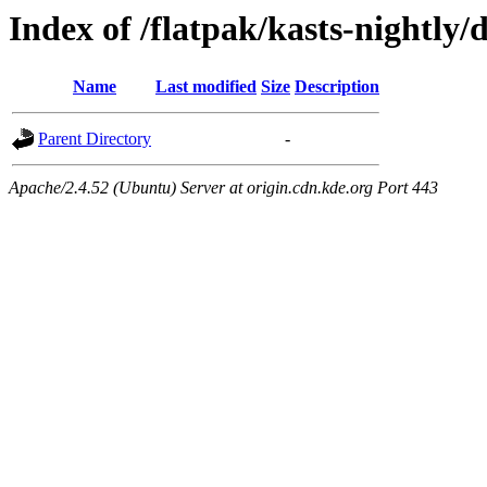
Index of /flatpak/kasts-nightly/
Name
Last modified
Size
Description
Parent Directory
-
Apache/2.4.52 (Ubuntu) Server at origin.cdn.kde.org Port 443