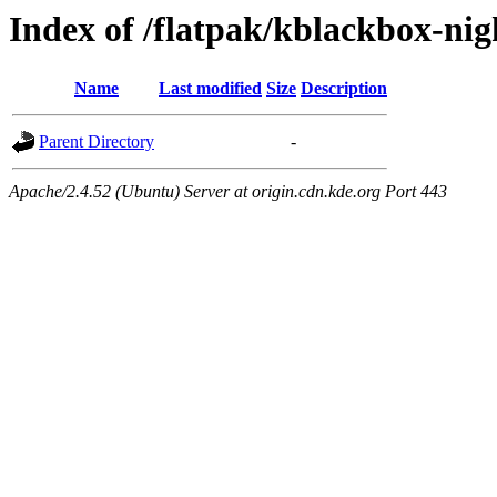
Index of /flatpak/kblackbox-nig
Name
Last modified
Size
Description
Parent Directory
-
Apache/2.4.52 (Ubuntu) Server at origin.cdn.kde.org Port 443