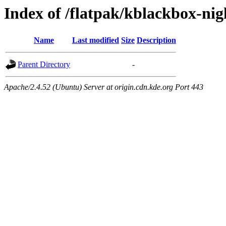
Index of /flatpak/kblackbox-nig
Name
Last modified
Size
Description
Parent Directory
-
Apache/2.4.52 (Ubuntu) Server at origin.cdn.kde.org Port 443