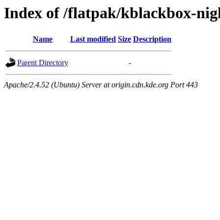
Index of /flatpak/kblackbox-nig
Name
Last modified
Size
Description
Parent Directory
-
Apache/2.4.52 (Ubuntu) Server at origin.cdn.kde.org Port 443