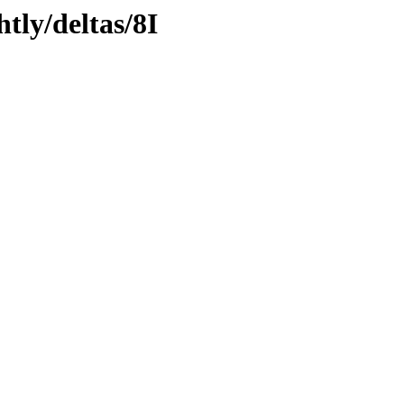
tly/deltas/8I