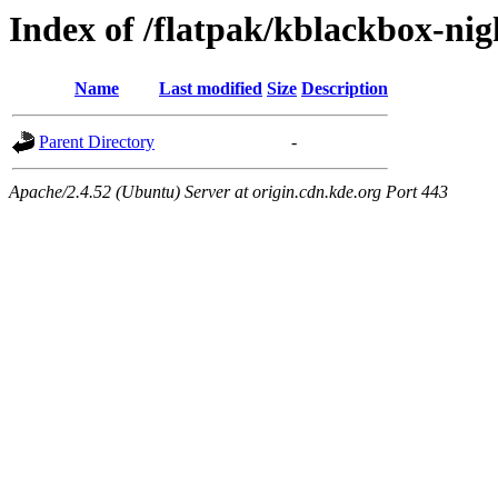
Index of /flatpak/kblackbox-nigh
Name
Last modified
Size
Description
Parent Directory
-
Apache/2.4.52 (Ubuntu) Server at origin.cdn.kde.org Port 443