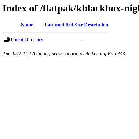
Index of /flatpak/kblackbox-nig
Name
Last modified
Size
Description
Parent Directory
-
Apache/2.4.52 (Ubuntu) Server at origin.cdn.kde.org Port 443