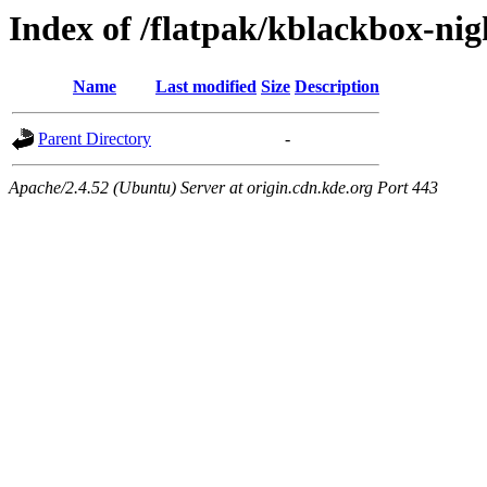
Index of /flatpak/kblackbox-nig
Name
Last modified
Size
Description
Parent Directory
-
Apache/2.4.52 (Ubuntu) Server at origin.cdn.kde.org Port 443