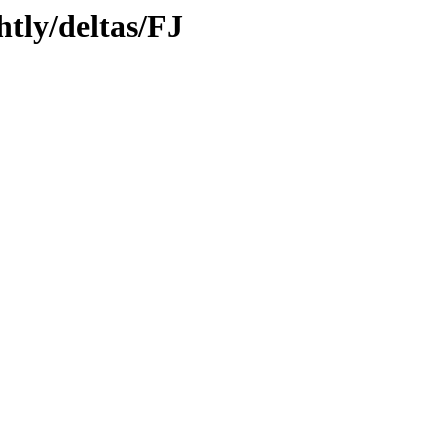
htly/deltas/FJ