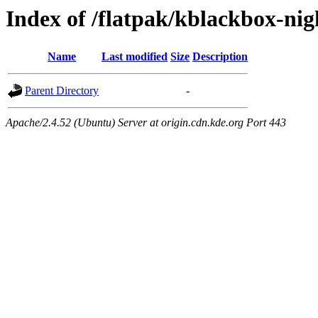
Index of /flatpak/kblackbox-nig
Name
Last modified
Size
Description
Parent Directory
-
Apache/2.4.52 (Ubuntu) Server at origin.cdn.kde.org Port 443